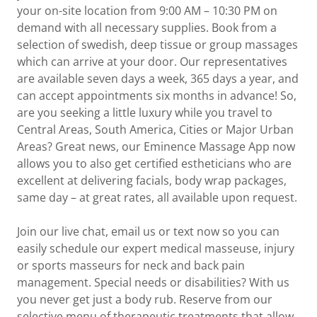
your on-site location from 9:00 AM – 10:30 PM on
demand with all necessary supplies. Book from a
selection of swedish, deep tissue or group massages
which can arrive at your door. Our representatives
are available seven days a week, 365 days a year, and
can accept appointments six months in advance! So,
are you seeking a little luxury while you travel to
Central Areas, South America, Cities or Major Urban
Areas? Great news, our Eminence Massage App now
allows you to also get certified estheticians who are
excellent at delivering facials, body wrap packages,
same day – at great rates, all available upon request.
Join our live chat, email us or text now so you can
easily schedule our expert medical masseuse, injury
or sports masseurs for neck and back pain
management. Special needs or disabilities? With us
you never get just a body rub. Reserve from our
selective menu of therapeutic treatments that allow