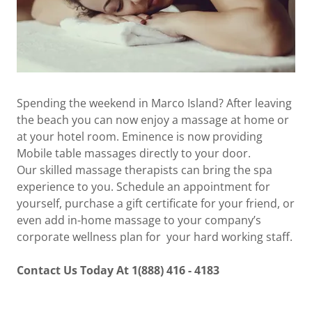
Spending the weekend in Marco Island? After leaving
the beach you can now enjoy a massage at home or
at your hotel room. Eminence is now providing
Mobile table massages directly to your door.
Our skilled massage therapists can bring the spa
experience to you. Schedule an appointment for
yourself, purchase a gift certificate for your friend, or
even add in-home massage to your company’s
corporate wellness plan for your hard working staff.
Contact Us Today At 1(888) 416 - 4183