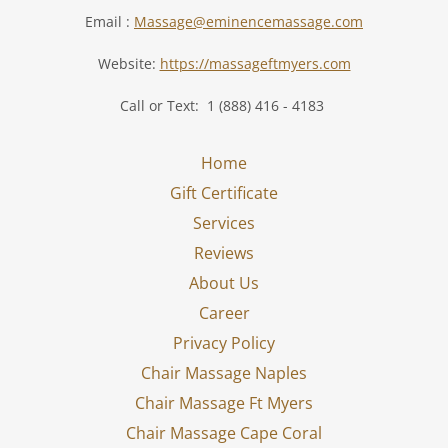
Email :
Massage@eminencemassage.com
Website:
https://massageftmyers.com
Call or Text: 1 (888) 416 - 4183
Home
Gift Certificate
Services
Reviews
About Us
Career
Privacy Policy
Chair Massage Naples
Chair Massage Ft Myers
Chair Massage Cape Coral