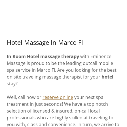
Hotel Massage In Marco Fl
In Room Hotel massage therapy
with Eminence
Massage is proud to be the leading outcall mobile
spa service in Marco Fl. Are you looking for the best
on site traveling massage therapist for your
hotel
stay?
Well, call now or
reserve online
your next spa
treatment in just seconds! We have a top notch
selection of licensed & insured, on-call local
professionals who are highly skilled at traveling to
you with, class and convenience. In turn, we arrive to