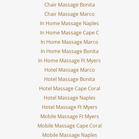
Chair Massage Bonita
Chair Massage Marco
In Home Massage Naples
In Home Massage Cape C
In Home Massage Marco
In Home Massage Bonita
In Home Massage Ft Myers
Hotel Massage Marco
Hotel Massage Bonita
Hotel Massage Cape Coral
Hotel Massage Naples
Hotel Massage Ft Myers
Mobile Massage Ft Myers
Mobile Massage Cape Coral
Mobile Massage Naples