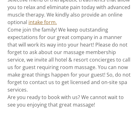
you to relax and eliminate pain today with advanced
muscle therapy. We kindly also provide an online
optional
intake form.
Come join the family! We keep outstanding
expectations for our great company in a manner
that will work its way into your heart! Please do not
forget to ask about our massage membership
service, we invite all hotel & resort concierges to call
us for guest requiring room massage. You can now
make great things happen for your guest! So, do not
forget to contact us to get licensed and on-site spa
services.
Are you ready to book with us? We cannot wait to
see you enjoying that great massage!