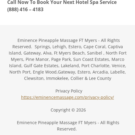
Call Now To Book Your Next Hotel Spa Service
(888) 416 – 4183
Eminence Pineapple Massage FT Myers - All Rights
Reserved. Springs, Lehigh, Estero, Cape Coral, Captiva
Island, Gateway, Alva, Ft Myers Beach, Sanibel , North Fort
Myers, Pine Manor, Page Park, Sun Coast Estates, Marco
Island, Gulf Gate Estates, Lakeland, Port Charlotte, Venice,
North Port, Engle Wood,Gateway, Estero, Arcadia, Labelle,
Clewsiton, Immokelee, Collier & Lee County
Privacy Policy
https://eminencemassage.com/privacy-policy/
Copyright © 2026
Eminence Pineapple Massage FT Myers - All Rights
Reserved.