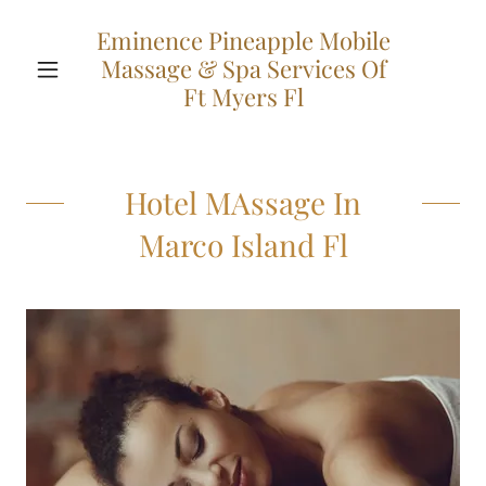
Eminence Pineapple Mobile
Massage & Spa Services Of
Ft Myers Fl
Hotel MAssage In
Marco Island Fl