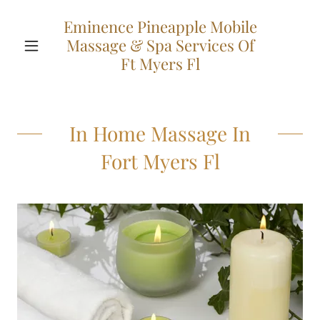
Eminence Pineapple Mobile
Massage & Spa Services Of
Ft Myers Fl
In Home Massage In
Fort Myers Fl