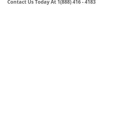
Contact Us Today At 1(888) 416 - 4183