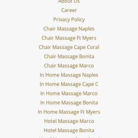
About Us
Career
Privacy Policy
Chair Massage Naples
Chair Massage Ft Myers
Chair Massage Cape Coral
Chair Massage Bonita
Chair Massage Marco
In Home Massage Naples
In Home Massage Cape C
In Home Massage Marco
In Home Massage Bonita
In Home Massage Ft Myers
Hotel Massage Marco
Hotel Massage Bonita