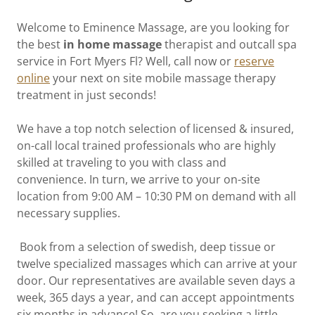
Welcome to Eminence Massage, are you looking for
the best
in home
massage
therapist and outcall spa
service in Fort Myers Fl? Well, call now or
reserve
online
your next on site mobile massage therapy
treatment in just seconds!
We have a top notch selection of licensed & insured,
on-call local trained professionals who are highly
skilled at traveling to you with class and
convenience. In turn, we arrive to your on-site
location from 9:00 AM – 10:30 PM on demand with all
necessary supplies.
Book from a selection of swedish, deep tissue or
twelve specialized massages which can arrive at your
door. Our representatives are available seven days a
week, 365 days a year, and can accept appointments
six months in advance! So, are you seeking a little