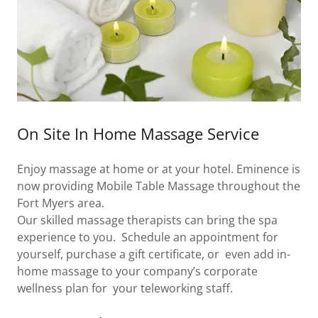
On Site In Home Massage Service
Enjoy massage at home or at your hotel. Eminence is
now providing Mobile Table Massage throughout the
Fort Myers area.
Our skilled massage therapists can bring the spa
experience to you. Schedule an appointment for
yourself, purchase a gift certificate, or even add in-
home massage to your company’s corporate
wellness plan for your teleworking staff.