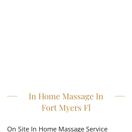
In Home Massage In
Fort Myers Fl
On Site In Home Massage Service