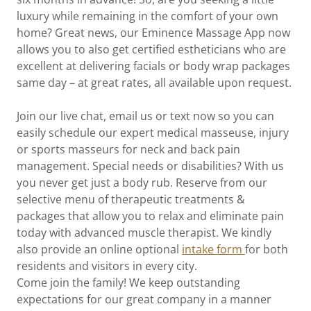
luxury while remaining in the comfort of your own
home? Great news, our Eminence Massage App now
allows you to also get certified estheticians who are
excellent at delivering facials or body wrap packages
same day – at great rates, all available upon request.
Join our live chat, email us or text now so you can
easily schedule our expert medical masseuse, injury
or sports masseurs for neck and back pain
management. Special needs or disabilities? With us
you never get just a body rub. Reserve from our
selective menu of therapeutic treatments &
packages that allow you to relax and eliminate pain
today with advanced muscle therapist. We kindly
also provide an online optional
intake form
for both
residents and visitors in every city.
Come join the family! We keep outstanding
expectations for our great company in a manner