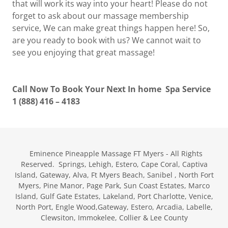
that will work its way into your heart! Please do not
forget to ask about our massage membership
service, We can make great things happen here! So,
are you ready to book with us? We cannot wait to
see you enjoying that great massage!
Call Now To Book Your Next In home Spa Service
1 (888) 416 – 4183
Eminence Pineapple Massage FT Myers - All Rights
Reserved. Springs, Lehigh, Estero, Cape Coral, Captiva
Island, Gateway, Alva, Ft Myers Beach, Sanibel , North Fort
Myers, Pine Manor, Page Park, Sun Coast Estates, Marco
Island, Gulf Gate Estates, Lakeland, Port Charlotte, Venice,
North Port, Engle Wood,Gateway, Estero, Arcadia, Labelle,
Clewsiton, Immokelee, Collier & Lee County