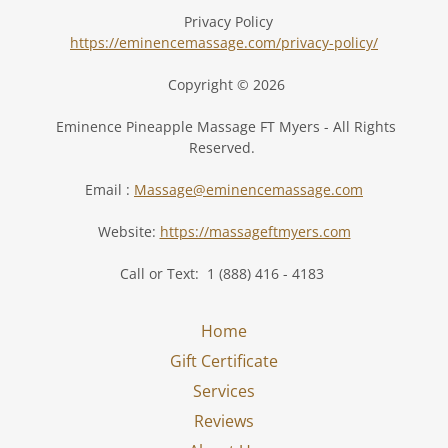
Privacy Policy
https://eminencemassage.com/privacy-policy/
Copyright © 2026
Eminence Pineapple Massage FT Myers - All Rights
Reserved.
Email :
Massage@eminencemassage.com
Website:
https://massageftmyers.com
Call or Text: 1 (888) 416 - 4183
Home
Gift Certificate
Services
Reviews